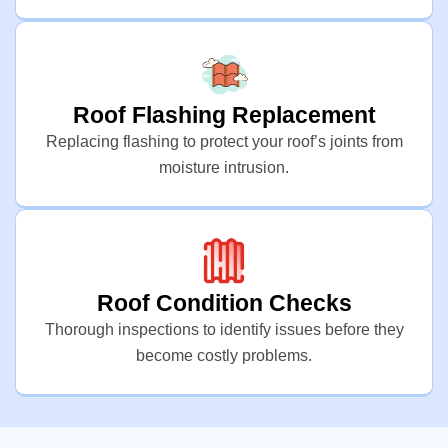
Roof Flashing Replacement
Replacing flashing to protect your roof’s joints from
moisture intrusion.
Roof Condition Checks
Thorough inspections to identify issues before they
become costly problems.