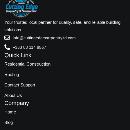
Your trusted local partner for quality, safe, and reliable building
solutions.
info@cuttingedgecarpentryltd.com
+353 83 114 8567
Quick Link
Residential Construction
Roofing
Contact Support
About Us
Company
Home
Blog