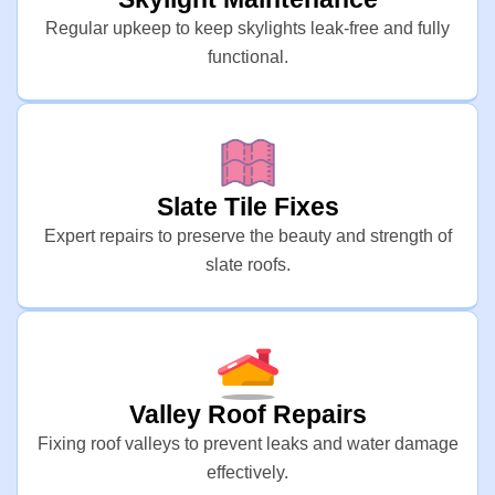
Regular upkeep to keep skylights leak-free and fully
functional.
Slate Tile Fixes
Expert repairs to preserve the beauty and strength of
slate roofs.
Valley Roof Repairs
Fixing roof valleys to prevent leaks and water damage
effectively.