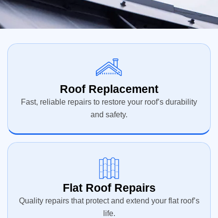
Roof Replacement
Fast, reliable repairs to restore your roof’s durability
and safety.
Flat Roof Repairs
Quality repairs that protect and extend your flat roof’s
life.