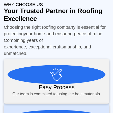
WHY CHOOSE US
Your Trusted Partner in Roofing
Excellence
Choosing the right roofing company is essential for
protectingyour home and ensuring peace of mind.
Combining years of
experience, exceptional craftsmanship, and
unmatched.
Easy Process
Our team is committed to using the best materials