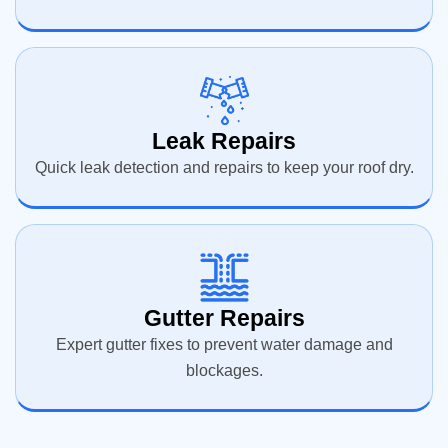
Leak Repairs
Quick leak detection and repairs to keep your roof dry.
Gutter Repairs
Expert gutter fixes to prevent water damage and
blockages.