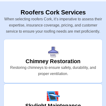
Roofers Cork Services
When selecting roofers Cork, it’s imperative to assess their
expertise, insurance coverage, pricing, and customer
service to ensure your roofing needs are met proficiently.
Chimney Restoration
Restoring chimneys to ensure safety, durability, and
proper ventilation.
Skylight Maintenance