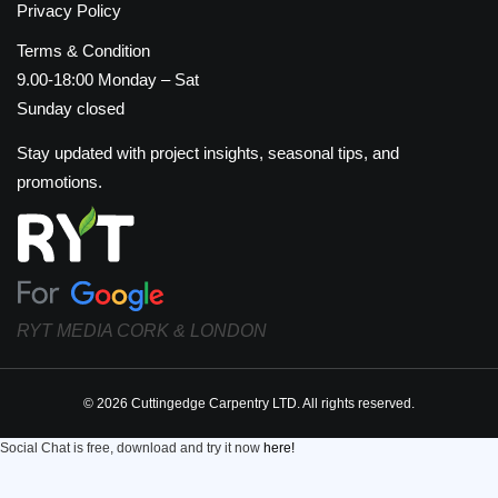
Privacy Policy
Terms & Condition
9.00-18:00 Monday – Sat
Sunday closed
Stay updated with project insights, seasonal tips, and
promotions.
RYT MEDIA CORK & LONDON
© 2026 Cuttingedge Carpentry LTD. All rights reserved.
Social Chat is free, download and try it now
here!