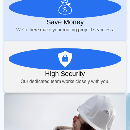
Save Money
We’re here make your roofing project seamless.
High Security
Our dedicated team works closely with you.