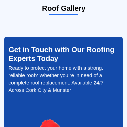
Roof Gallery
Get in Touch with Our Roofing
Experts Today
Ready to protect your home with a strong,
reliable roof? Whether you’re in need of a
complete roof replacement. Available 24/7
Across Cork City & Munster